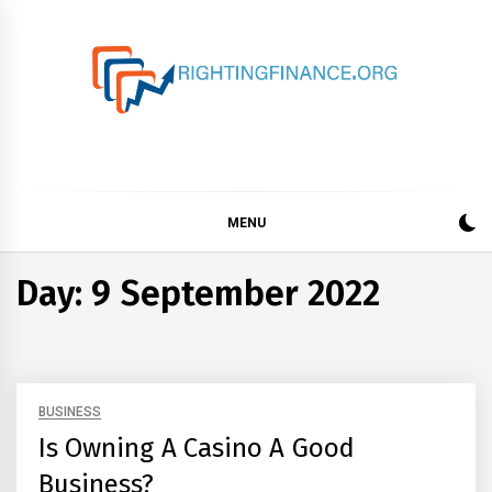
Skip
to
content
rightingfinance.org
MENU
Day: 9 September 2022
BUSINESS
Is Owning A Casino A Good
Business?