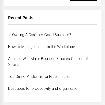
Recent Posts
Is Owning A Casino A Good Business?
How to Manage Issues in the Workplace
Athletes With Major Business Empires Outside of
Sports
Top Online Platforms for Freelancers
Best apps for productivity and organization