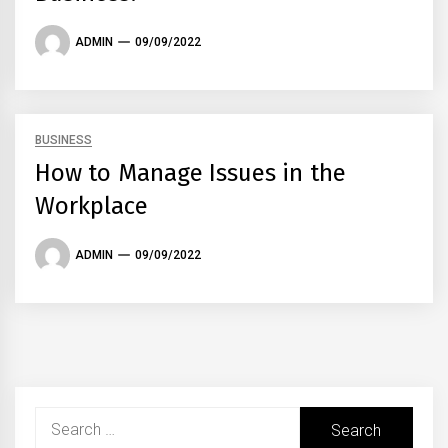
ADMIN
09/09/2022
BUSINESS
How to Manage Issues in the
Workplace
ADMIN
09/09/2022
Search
for: