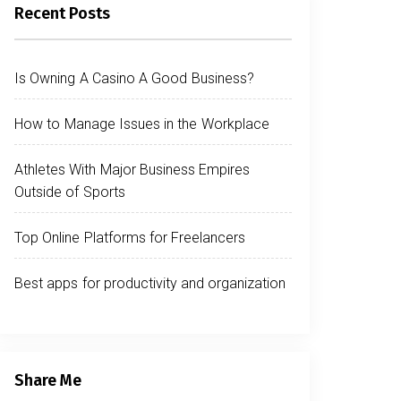
Recent Posts
Is Owning A Casino A Good Business?
How to Manage Issues in the Workplace
Athletes With Major Business Empires
Outside of Sports
Top Online Platforms for Freelancers
Best apps for productivity and organization
Share Me