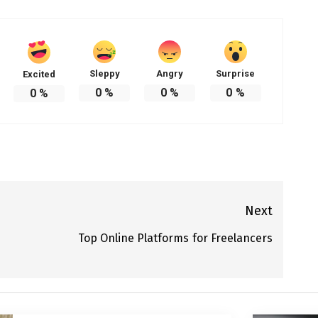
Sleppy
Angry
Surprise
Excited
0
%
0
%
0
%
0
%
Next
Top Online Platforms for Freelancers
Next
post: