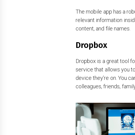
The mobile app has a robu
relevant information insid
content, and file names.
Dropbox
Dropbox is a great tool fo
service that allows you to
device they’re on. You ca
colleagues, friends, fam