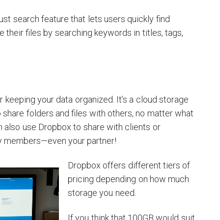
st search feature that lets users quickly find
e their files by searching keywords in titles, tags,
r keeping your data organized. It’s a cloud storage
 share folders and files with others, no matter what
n also use Dropbox to share with clients or
ily members—even your partner!
Dropbox offers different tiers of
pricing depending on how much
storage you need.
If you think that 100GB would suit