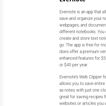
Evernote is an app that a
save and organize your n
webpages, and document
different notebooks. You 
create and store text not
go. The app is free for m
does offer a premium ver
enhanced features for $
or $45 per year.
Evernote’s Web Clipper f
allows you to save entir
as notes with just one cli
great for saving recipes 
websites or articles you w