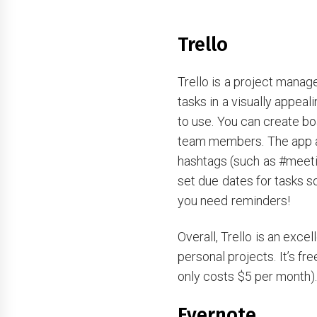
Trello
Trello is a project manag
tasks in a visually appeali
to use. You can create bo
team members. The app a
hashtags (such as #meeti
set due dates for tasks s
you need reminders!
Overall, Trello is an exce
personal projects. It’s fr
only costs $5 per month)
Evernote