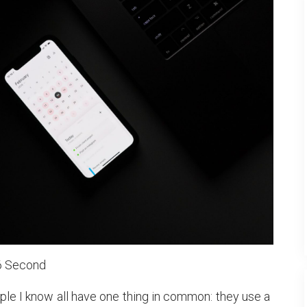
6 Second
le I know all have one thing in common: they use a