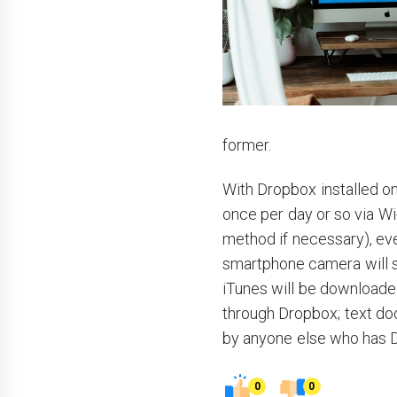
former.
With Dropbox installed o
once per day or so via Wi
method if necessary), eve
smartphone camera will 
iTunes will be downloade
through Dropbox; text d
by anyone else who has D
0
0