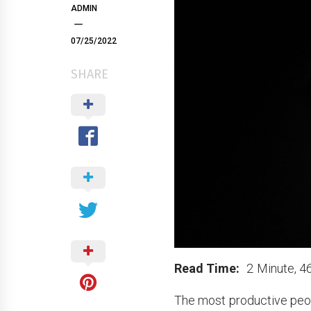
ADMIN
07/25/2022
SHARE
Read Time:
2 Minute, 4
The most productive peop