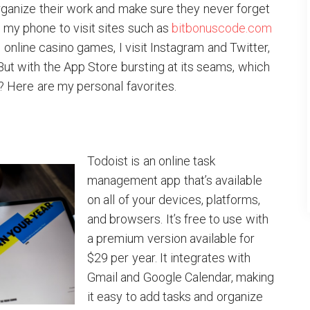
rganize their work and make sure they never forget
e my phone to visit sites such as
bitbonuscode.com
online casino games, I visit Instagram and Twitter,
 But with the App Store bursting at its seams, which
? Here are my personal favorites.
Todoist is an online task
management app that’s available
on all of your devices, platforms,
and browsers. It’s free to use with
a premium version available for
$29 per year. It integrates with
Gmail and Google Calendar, making
it easy to add tasks and organize