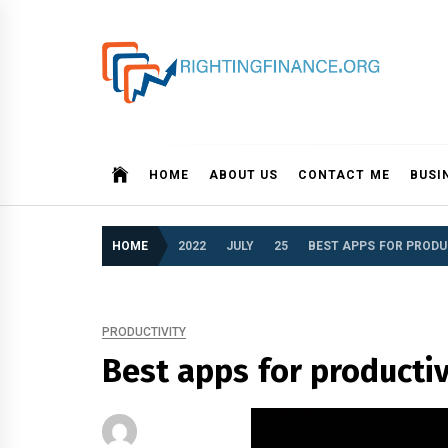
Skip
to
content
rightingfinance.org
HOME
ABOUT US
CONTACT ME
BUSI
HOME
2022
JULY
25
BEST APPS FOR PRODU
PRODUCTIVITY
Best apps for producti