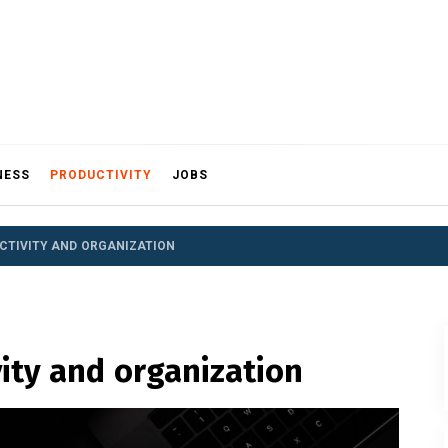
NESS
PRODUCTIVITY
JOBS
CTIVITY AND ORGANIZATION
vity and organization