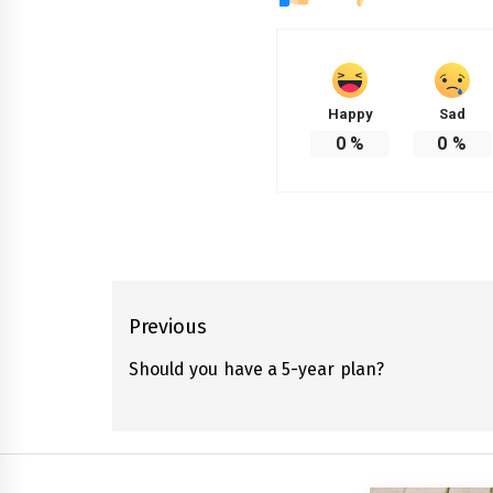
Happy
Sad
0
%
0
%
Post
Previous
navigation
Should you have a 5-year plan?
Previous
post: