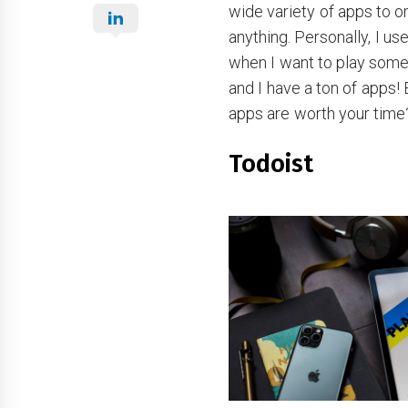
wide variety of apps to o
anything. Personally, I us
when I want to play some 
and I have a ton of apps!
apps are worth your time
Todoist