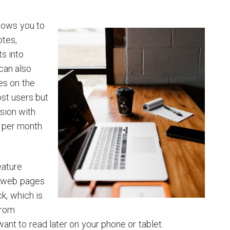
llows you to
otes,
s into
can also
es on the
ost users but
sion with
5 per month
eature
e web pages
ck, which is
from
ant to read later on your phone or tablet.