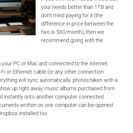
your needs better than 1TB and
don’t mind paying for it (the
difference in price between the
two is $60/month), then we
recommend going with the
n your PC or Mac and connected to the internet
-Fi or Ethernet cable (or any other connection
rything will sync automatically: photos taken with a
show up right away; music albums purchased from
d instantly onto another computer connected
ocuments written on one computer can be opened
ropbox installed too.