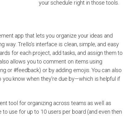
your schedule right in those tools.
ement app that lets you organize your ideas and
ng way. Trello’s interface is clean, simple, and easy
ards for each project, add tasks, and assign them to
lso allows you to comment on items using
ng or #feedback) or by adding emojis. You can also
o you know when they’re due by—which is helpful if
llent tool for organizing across teams as well as
ee to use for up to 10 users per board (and even then
.