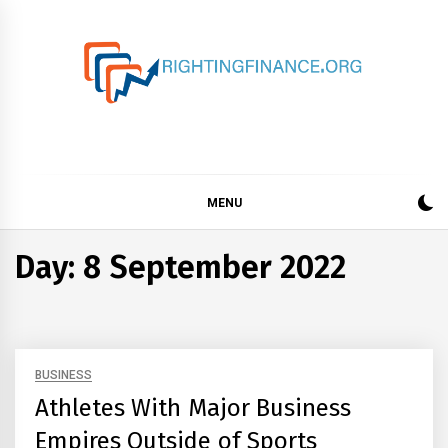
Skip
to
content
rightingfinance.org
MENU
Day: 8 September 2022
BUSINESS
Athletes With Major Business
Empires Outside of Sports