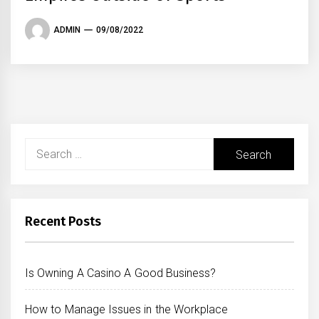
ADMIN
09/08/2022
Search
for:
Recent Posts
Is Owning A Casino A Good Business?
How to Manage Issues in the Workplace