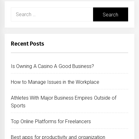
Search
for:
Recent Posts
Is Owning A Casino A Good Business?
How to Manage Issues in the Workplace
Athletes With Major Business Empires Outside of
Sports
Top Online Platforms for Freelancers
Best apps for productivity and organization