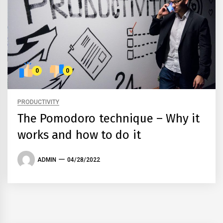
0
0
PRODUCTIVITY
The Pomodoro technique – Why it
works and how to do it
ADMIN
04/28/2022