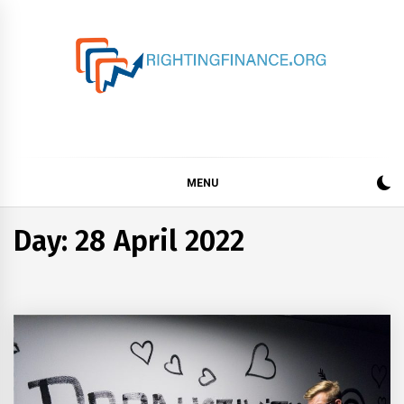
Skip
to
content
rightingfinance.org
MENU
Day: 28 April 2022